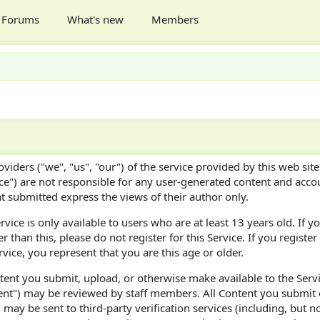
Forums
What's new
Members
viders ("we", "us", "our") of the service provided by this web site
ice") are not responsible for any user-generated content and acco
t submitted express the views of their author only.
rvice is only available to users who are at least 13 years old. If y
 than this, please do not register for this Service. If you register 
rvice, you represent that you are this age or older.
ntent you submit, upload, or otherwise make available to the Serv
ent") may be reviewed by staff members. All Content you submit 
may be sent to third-party verification services (including, but n