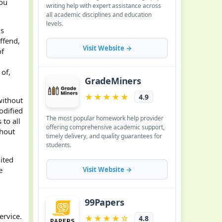
you
is
ffend,
of
 of,
without
odified
to all
thout
ited
e
ervice.