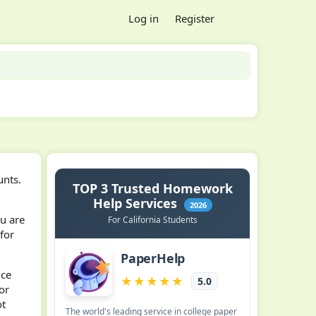
Log in
Register
unts.
ou are
for
ice
or
ot