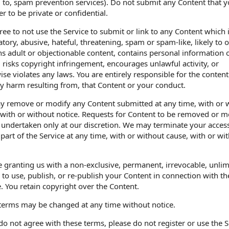
d to, spam prevention services). Do not submit any Content that 
r to be private or confidential.
ree to not use the Service to submit or link to any Content which 
ory, abusive, hateful, threatening, spam or spam-like, likely to o
ns adult or objectionable content, contains personal information 
 risks copyright infringement, encourages unlawful activity, or
se violates any laws. You are entirely responsible for the content
y harm resulting from, that Content or your conduct.
 remove or modify any Content submitted at any time, with or 
 with or without notice. Requests for Content to be removed or m
e undertaken only at our discretion. We may terminate your access 
part of the Service at any time, with or without cause, with or wi
e granting us with a non-exclusive, permanent, irrevocable, unlim
 to use, publish, or re-publish your Content in connection with th
e. You retain copyright over the Content.
terms may be changed at any time without notice.
do not agree with these terms, please do not register or use the S