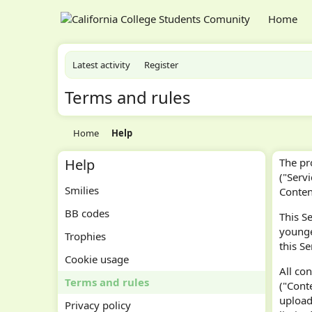
Home
Latest activity
Register
Terms and rules
Home
Help
Help
The pro
("Serv
Smilies
Conten
BB codes
This Se
younger
Trophies
this Se
Cookie usage
All co
Terms and rules
("Cont
upload 
Privacy policy