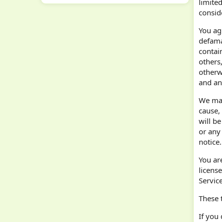
limite
conside
You ag
defamat
contai
others,
otherwi
and an
We may
cause,
will b
or any 
notice.
You ar
license
Servic
These 
If you 